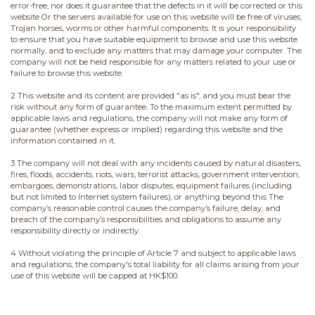
error-free, nor does it guarantee that the defects in it will be corrected or this
website Or the servers available for use on this website will be free of viruses,
Trojan horses, worms or other harmful components. It is your responsibility
to ensure that you have suitable equipment to browse and use this website
normally, and to exclude any matters that may damage your computer. The
company will not be held responsible for any matters related to your use or
failure to browse this website.
2 This website and its content are provided "as is", and you must bear the
risk without any form of guarantee. To the maximum extent permitted by
applicable laws and regulations, the company will not make any form of
guarantee (whether express or implied) regarding this website and the
information contained in it.
3 The company will not deal with any incidents caused by natural disasters,
fires, floods, accidents, riots, wars, terrorist attacks, government intervention,
embargoes, demonstrations, labor disputes, equipment failures (including
but not limited to Internet system failures), or anything beyond this The
company’s reasonable control causes the company’s failure, delay, and
breach of the company’s responsibilities and obligations to assume any
responsibility directly or indirectly.
4 Without violating the principle of Article 7 and subject to applicable laws
and regulations, the company's total liability for all claims arising from your
use of this website will be capped at HK$100.