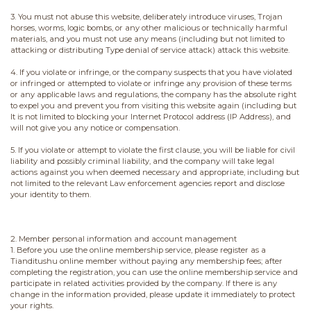
3. You must not abuse this website, deliberately introduce viruses, Trojan
horses, worms, logic bombs, or any other malicious or technically harmful
materials, and you must not use any means (including but not limited to
attacking or distributing Type denial of service attack) attack this website.
4. If you violate or infringe, or the company suspects that you have violated
or infringed or attempted to violate or infringe any provision of these terms
or any applicable laws and regulations, the company has the absolute right
to expel you and prevent you from visiting this website again (including but
It is not limited to blocking your Internet Protocol address (IP Address), and
will not give you any notice or compensation.
5. If you violate or attempt to violate the first clause, you will be liable for civil
liability and possibly criminal liability, and the company will take legal
actions against you when deemed necessary and appropriate, including but
not limited to the relevant Law enforcement agencies report and disclose
your identity to them.
2. Member personal information and account management
1. Before you use the online membership service, please register as a
Tianditushu online member without paying any membership fees; after
completing the registration, you can use the online membership service and
participate in related activities provided by the company. If there is any
change in the information provided, please update it immediately to protect
your rights.