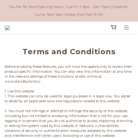
Local (Hong Kong) - Free shipping for orders over $600 ｜ Worldwide - Free 
Yau Ma Tei Store Opening Hours : Tue–Fri 1–8pm · Sat 1–5pm (Closed for 
shipping for orders over $3,500 (NOT Included USA))
Lunar New Year Holiday from Feb 15–25)
Local (Hong Kong) - Free shipping for orders over $600 ｜ Worldwide - Free 
shipping for orders over $3,500 (NOT Included USA))
Terms and Conditions
Before enabling these features, you will have the opportunity to review their
product-specific information. You can also view this information at any time
in the relevant settings of these functions and/or online at
www.standbyland.co.
1. Use this website
1. This website can only be used for legal purposes in a legal way. You agree
to abide by all applicable laws and regulations related to this website.
2. You must not infringe or attempt to infringe the security of this website,
including but not limited to accessing information that is not for your use,
logging in to servers that you do not authorize to access, exploring, scanning
or testing the system used by this website, or Network vulnerabilities,
violations of security or authentication measures adopted by this website,
and interference with other users' browsing or use of this website.