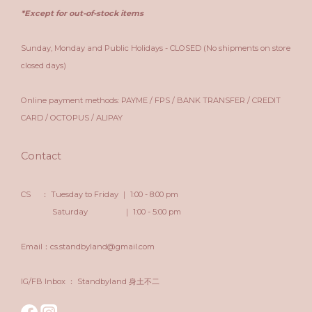
*Except for out-of-stock items
Sunday, Monday and Public Holidays - CLOSED (No shipments on store
closed days)
Online payment methods: PAYME / FPS / BANK TRANSFER / CREDIT
CARD / OCTOPUS / ALIPAY
Contact
CS ： Tuesday to Friday ｜ 1:00 - 8:00 pm
Saturday ｜ 1:00 - 5:00 pm
Email：cs.standbyland@gmail.com
IG/FB Inbox ： Standbyland 身土不二