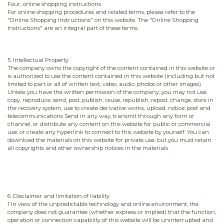
Four, online shopping instructions
For online shopping procedures and related terms, please refer to the
"Online Shopping Instructions" on this website. The "Online Shopping
Instructions" are an integral part of these terms.
5. Intellectual Property
The company owns the copyright of the content contained in this website or
is authorized to use the content contained in this website (including but not
limited to part or all of written text, video, audio, photos or other images).
Unless you have the written permission of the company, you may not use,
copy, reproduce, send, post, publish, reuse, republish, repost, change, store in
the recovery system, use to create derivative works, upload, notice, post and
telecommunications Send in any way, transmit through any form or
channel, or distribute any content on this website for public or commercial
use, or create any hyperlink to connect to this website by yourself. You can
download the materials on this website for private use, but you must retain
all copyrights and other ownership notices in the materials.
6. Disclaimer and limitation of liability
1 In view of the unpredictable technology and online environment, the
company does not guarantee (whether express or implied) that the function,
operation or connection capability of this website will be uninterrupted and