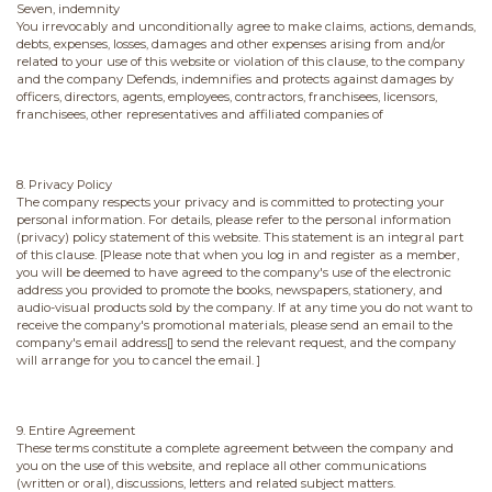
Seven, indemnity
You irrevocably and unconditionally agree to make claims, actions, demands,
debts, expenses, losses, damages and other expenses arising from and/or
related to your use of this website or violation of this clause, to the company
and the company Defends, indemnifies and protects against damages by
officers, directors, agents, employees, contractors, franchisees, licensors,
franchisees, other representatives and affiliated companies of
8. Privacy Policy
The company respects your privacy and is committed to protecting your
personal information. For details, please refer to the personal information
(privacy) policy statement of this website. This statement is an integral part
of this clause. [Please note that when you log in and register as a member,
you will be deemed to have agreed to the company's use of the electronic
address you provided to promote the books, newspapers, stationery, and
audio-visual products sold by the company. If at any time you do not want to
receive the company's promotional materials, please send an email to the
company's email address[] to send the relevant request, and the company
will arrange for you to cancel the email. ]
9. Entire Agreement
These terms constitute a complete agreement between the company and
you on the use of this website, and replace all other communications
(written or oral), discussions, letters and related subject matters.