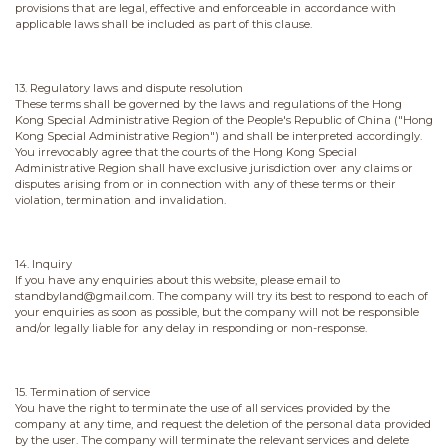
provisions that are legal, effective and enforceable in accordance with
applicable laws shall be included as part of this clause.
13. Regulatory laws and dispute resolution
These terms shall be governed by the laws and regulations of the Hong
Kong Special Administrative Region of the People's Republic of China ("Hong
Kong Special Administrative Region") and shall be interpreted accordingly.
You irrevocably agree that the courts of the Hong Kong Special
Administrative Region shall have exclusive jurisdiction over any claims or
disputes arising from or in connection with any of these terms or their
violation, termination and invalidation.
14. Inquiry
If you have any enquiries about this website, please email to
standbyland@gmail.com. The company will try its best to respond to each of
your enquiries as soon as possible, but the company will not be responsible
and/or legally liable for any delay in responding or non-response.
15. Termination of service
You have the right to terminate the use of all services provided by the
company at any time, and request the deletion of the personal data provided
by the user. The company will terminate the relevant services and delete