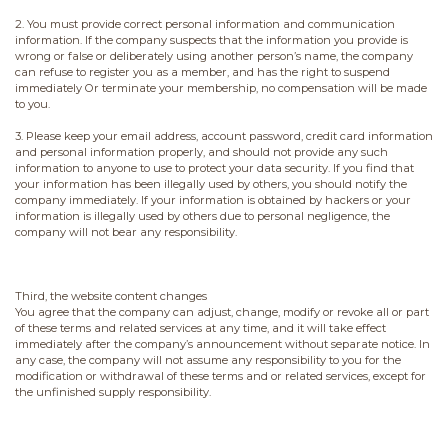
2. You must provide correct personal information and communication
information. If the company suspects that the information you provide is
wrong or false or deliberately using another person’s name, the company
can refuse to register you as a member, and has the right to suspend
immediately Or terminate your membership, no compensation will be made
to you.
3. Please keep your email address, account password, credit card information
and personal information properly, and should not provide any such
information to anyone to use to protect your data security. If you find that
your information has been illegally used by others, you should notify the
company immediately. If your information is obtained by hackers or your
information is illegally used by others due to personal negligence, the
company will not bear any responsibility.
Third, the website content changes
You agree that the company can adjust, change, modify or revoke all or part
of these terms and related services at any time, and it will take effect
immediately after the company’s announcement without separate notice. In
any case, the company will not assume any responsibility to you for the
modification or withdrawal of these terms and or related services, except for
the unfinished supply responsibility.