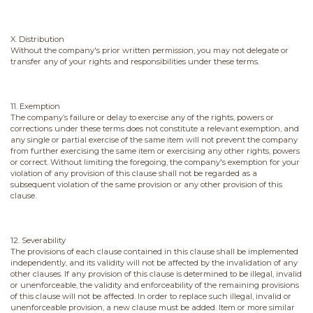
X. Distribution
Without the company's prior written permission, you may not delegate or
transfer any of your rights and responsibilities under these terms.
11. Exemption
The company’s failure or delay to exercise any of the rights, powers or
corrections under these terms does not constitute a relevant exemption, and
any single or partial exercise of the same item will not prevent the company
from further exercising the same item or exercising any other rights, powers
or correct. Without limiting the foregoing, the company's exemption for your
violation of any provision of this clause shall not be regarded as a
subsequent violation of the same provision or any other provision of this
clause.
12. Severability
The provisions of each clause contained in this clause shall be implemented
independently, and its validity will not be affected by the invalidation of any
other clauses. If any provision of this clause is determined to be illegal, invalid
or unenforceable, the validity and enforceability of the remaining provisions
of this clause will not be affected. In order to replace such illegal, invalid or
unenforceable provision, a new clause must be added. Item or more similar