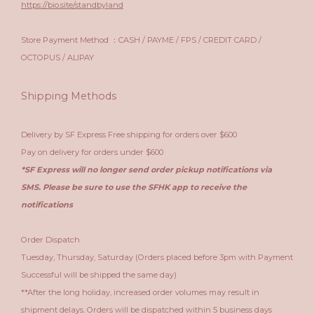
https://bio.site/standbyland
Store Payment Method ：CASH / PAYME / FPS / CREDIT CARD /
OCTOPUS / ALIPAY
Shipping Methods
Delivery by SF Express Free shipping for orders over $600
Pay on delivery for orders under $600
*SF Express will no longer send order pickup notifications via
SMS. Please be sure to use the SFHK app to receive the
notifications
Order Dispatch
Tuesday, Thursday, Saturday (Orders placed before 3pm with Payment
Successful will be shipped the same day)
**After the long holiday, increased order volumes may result in
shipment delays. Orders will be dispatched within 5 business days