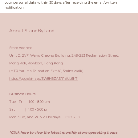
your personal data within 30 days after receiving the email/written
notification.
About StandByLand
Store Address
Unit D, 21/F, Wang Cheong Building, 249-253 Reclamation Street,
Mong Kok, Kowloon, Hong Kong
(MTR Yau Ma Tei station Exit A1, 5mins walk)
https://goo.gl/maps/5W8H6ZASR1zfoL6h7
Business Hours
Tue - Fri ｜ 1:00 - 8:00 pm
Sat ｜ 1:00 - 5:00 pm
Mon, Sun, and Public Holidays ｜ CLOSED
*Click here to view the latest monthly store operating hours