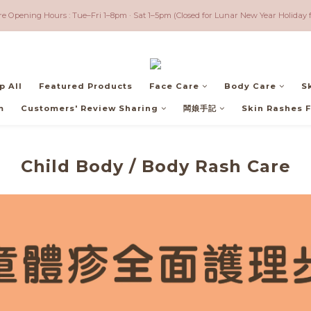
ree shipping for orders over $600 ｜ Worldwide - Free shipping for orders over $3,5
re Opening Hours : Tue–Fri 1–8pm · Sat 1–5pm (Closed for Lunar New Year Holiday 
ree shipping for orders over $600 ｜ Worldwide - Free shipping for orders over $3,5
p All
Featured Products
Face Care
Body Care
S
m
Customers' Review Sharing
闆娘手記
Skin Rashes F
Child Body / Body Rash Care