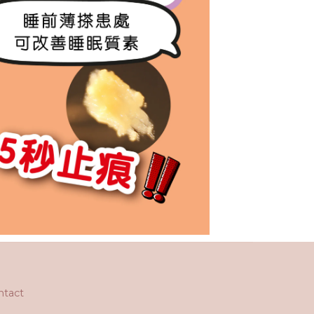
ntact