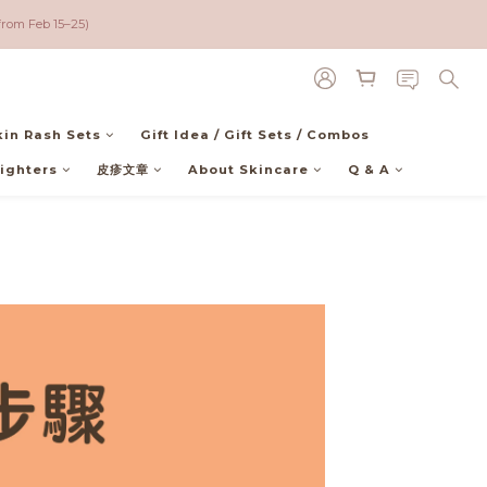
00 (NOT Included USA))
from Feb 15–25)
00 (NOT Included USA))
kin Rash Sets
Gift Idea / Gift Sets / Combos
ighters
皮疹文章
About Skincare
Q & A