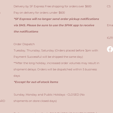
Delivery by SF Express Free shipping for orders over $600
CS ：
n
Pay on delivery for orders under $600
Sa
*SF Express will no longer send order pickup notifications
via SMS. Please be sure to use the SFHK app to receive
Ema
the notifications
IG/
Order Dispatch
Tuesday, Thursday, Saturday (Orders placed before 3pm with
Payment Successful will be shipped the same day)
**After the long holiday, increased order volumes may result in
shipment delays. Orders will be dispatched within 5 business
days
*Except for out-of-stock items
Sunday, Monday and Public Holidays - CLOSED (No
CARD
shipments on store closed days)