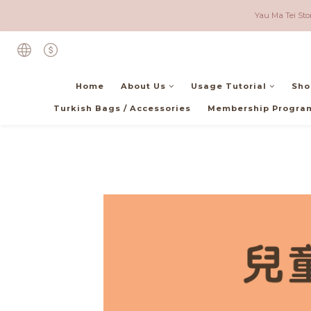
Local (Hong Kong) - F
Yau Ma Tei Sto
Local (Hong Kong) - F
Home
About Us
Usage Tutorial
Sho
Turkish Bags / Accessories
Membership Progra