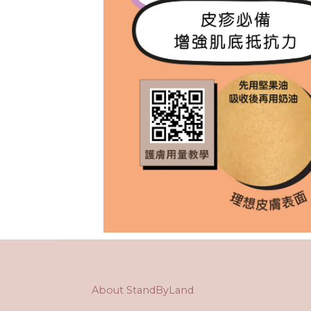
About StandByLand