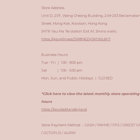
Store Address
Unit D, 21/F, Wang Cheong Building, 249-253 Reclamatio
Street, Mong Kok, Kowloon, Hong Kong
(MTR Yau Ma Tei station Exit A1, 5mins walk)
https://goo.gl/maps/5W8H6ZASR1zfoL6h7
Business Hours
Tue - Fri ｜ 1:00 - 8:00 pm
Sat ｜ 1:00 - 5:00 pm
Mon, Sun, and Public Holidays ｜ CLOSED
*Click here to view the latest monthly store operating
hours
https://bio.site/standbyland
Store Payment Method ：CASH / PAYME / FPS / CREDIT 
/ OCTOPUS / ALIPAY