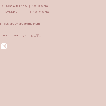
 Tuesday to Friday ｜ 1:00 - 8:00 pm
turday ｜ 1:00 - 5:00 pm
il：cs.standbyland@gmail.com
FB Inbox ： Standbyland 身土不二