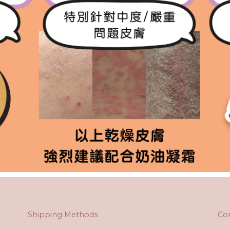
Shipping Methods
Co